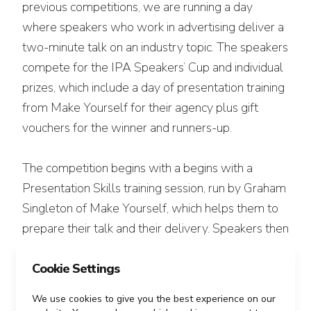
previous competitions, we are running a day
where speakers who work in advertising deliver a
two-minute talk on an industry topic. The speakers
compete for the IPA Speakers’ Cup and individual
prizes, which include a day of presentation training
from Make Yourself for their agency plus gift
vouchers for the winner and runners-up.
The competition begins with a begins with a
Presentation Skills training session, run by Graham
Singleton of Make Yourself, which helps them to
prepare their talk and their delivery. Speakers then
deliver their final talks to a panel of judge made up
of adland’s finest. The winner will be the talk that
Cookie Settings
is judged to be the most likely to get the
We use cookies to give you the best experience on our
advertising industry into action on that topic.