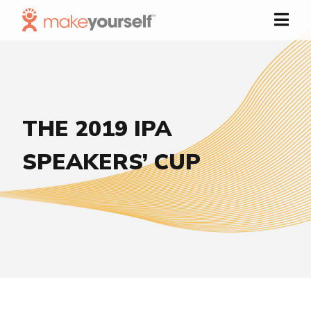
Skip to Content
THE 2019 IPA
SPEAKERS’ CUP