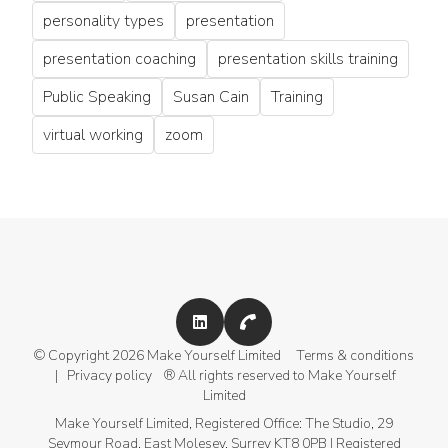
personality types
presentation
presentation coaching
presentation skills training
Public Speaking
Susan Cain
Training
virtual working
zoom
+44 (0)207 459 4029
© Copyright 2026 Make Yourself Limited
Terms & conditions
|
Privacy policy
® All rights reserved to Make Yourself
Limited
Make Yourself Limited, Registered Office: The Studio, 29
Seymour Road, East Molesey, Surrey KT8 0PB | Registered