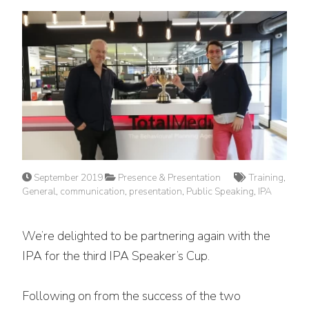
September 2019
Presence & Presentation
Training
,
General
,
communication
,
presentation
,
Public Speaking
,
IPA
We’re delighted to be partnering again with the
IPA for the third IPA Speaker’s Cup.
Following on from the success of the two