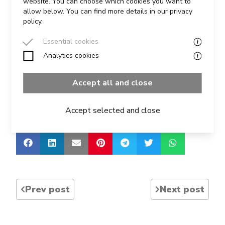
website. You can choose which cookies you want to
allow below. You can find more details in our privacy
policy.
Last year’s cup was won by Fulvio Milesi of Total
Media, and a group from Total Media had a great
Essential cookies
day of presentation training from Graham.
Analytics cookies
Accept all and close
For more details visit the IPA
here
Accept selected and close
Share this course on social media:
Prev post
Next post