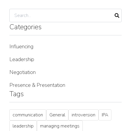
Categories
Influencing
Leadership
Negotiation
Presence & Presentation
Tags
communication
General
introversion
IPA
leadership
managing meetings