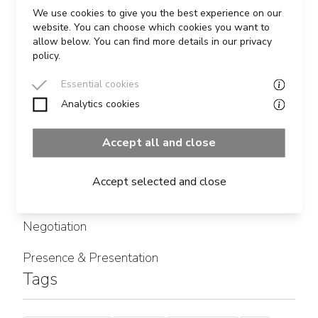
READ MORE
We use cookies to give you the best experience on our
website. You can choose which cookies you want to
allow below. You can find more details in our privacy
policy.
Essential cookies
Analytics cookies
Categories
Accept all and close
Influencing
Accept selected and close
Leadership
Negotiation
Presence & Presentation
Tags