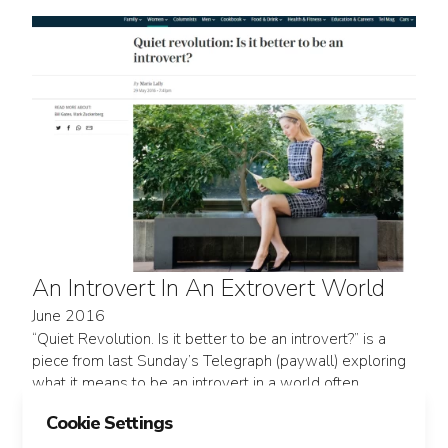
An Introvert In An Extrovert World
June 2016
“Quiet Revolution. Is it better to be an introvert?” is a
piece from last Sunday’s Telegraph (paywall) exploring
what it means to be an introvert in a world often
designed around extroverts. It’s centered on author
Cookie Settings
Susan Cain, who spent 7 years in happy...