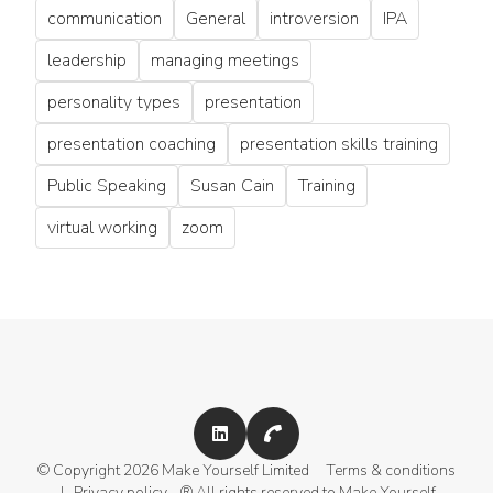
communication
General
introversion
IPA
leadership
managing meetings
personality types
presentation
presentation coaching
presentation skills training
Public Speaking
Susan Cain
Training
virtual working
zoom
© Copyright 2026 Make Yourself Limited
Terms & conditions
|
Privacy policy
® All rights reserved to Make Yourself