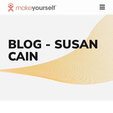
Skip to Content
BLOG - SUSAN
CAIN