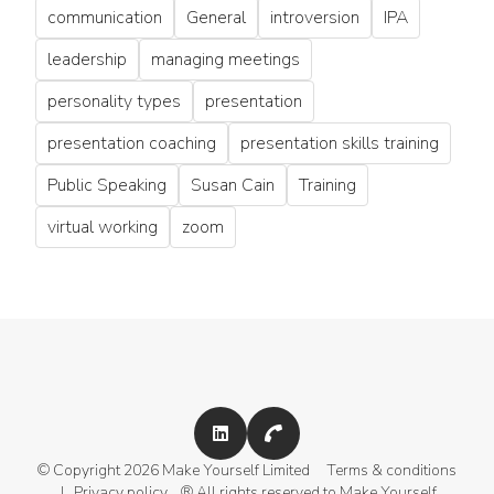
communication
General
introversion
IPA
leadership
managing meetings
personality types
presentation
presentation coaching
presentation skills training
Public Speaking
Susan Cain
Training
virtual working
zoom
© Copyright 2026 Make Yourself Limited
Terms & conditions
|
Privacy policy
® All rights reserved to Make Yourself