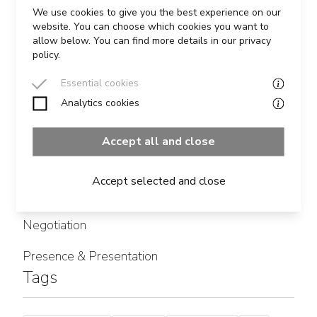
READ MORE
We use cookies to give you the best experience on our
website. You can choose which cookies you want to
allow below. You can find more details in our privacy
policy.
Essential cookies
Analytics cookies
Categories
Accept all and close
Influencing
Accept selected and close
Leadership
Negotiation
Presence & Presentation
Tags