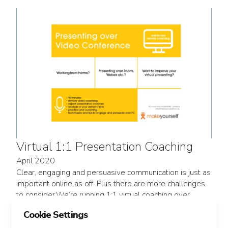
Virtual 1:1 Presentation Coaching
April 2020
Clear, engaging and persuasive communication is just as
important online as off. Plus there are more challenges
to consider.We’re running 1:1 virtual coaching over
Zoom, as well as small group sessions and large group
Cookie Settings
interactive webinars.We can easily flex...