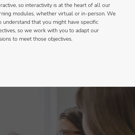
ractive, so interactivity is at the heart of all our
rning modules, whether virtual or in-person. We
o understand that you might have specific
ectives, so we work with you to adapt our
sions to meet those objectives.