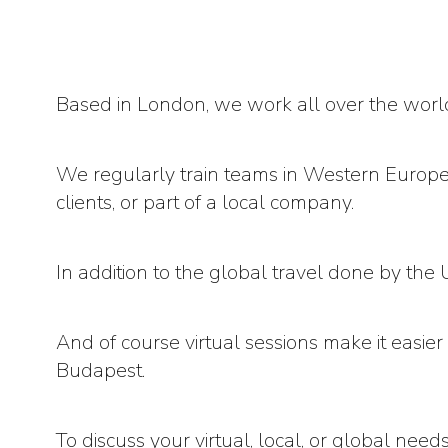
Based in London, we work all over the worl
We regularly train teams in Western Europe,
clients, or part of a local company.
In addition to the global travel done by t
And of course virtual sessions make it easie
Budapest.
To discuss your virtual, local, or global need