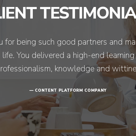
LIENT TESTIMONIA
you for being such good partners and ma
ife. You delivered a high-end learning
rofessionalism, knowledge and wittine
— CONTENT PLATFORM COMPANY