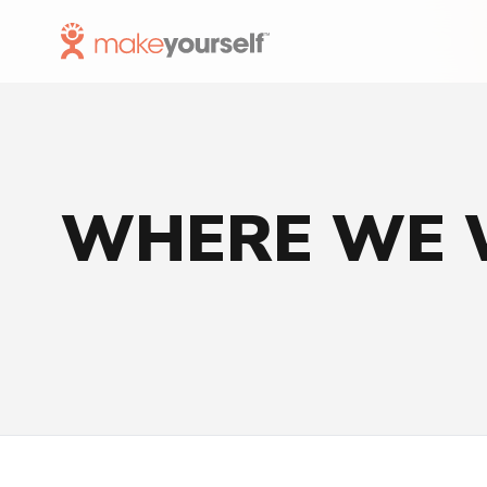
Skip to Content
WHERE WE