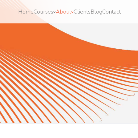
Home
Courses
About
Clients
Blog
Contact