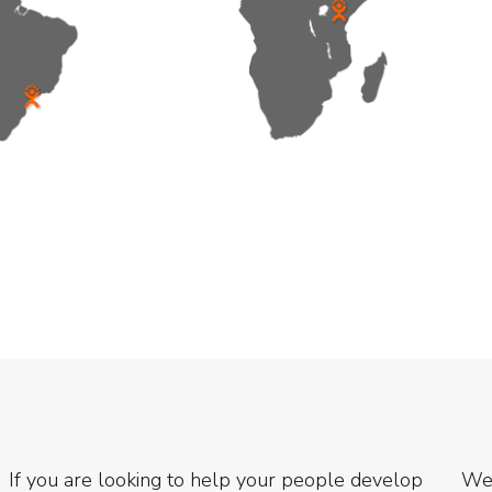
If you are looking to help your people develop
We 