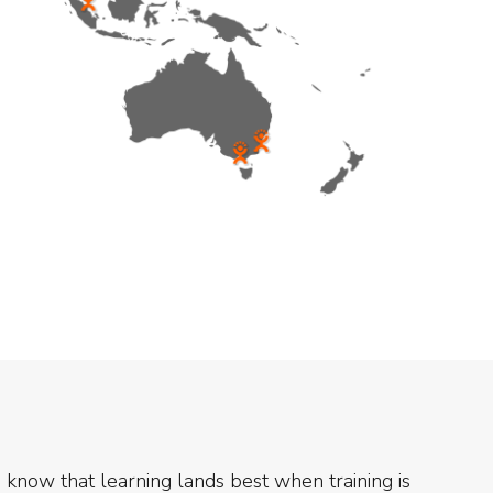
know that learning lands best when training is