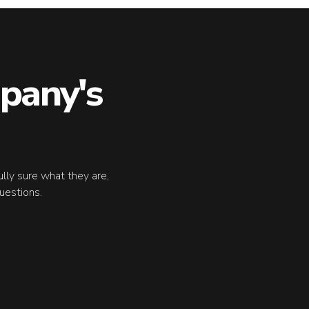
pany's
fully sure what they are,
uestions.