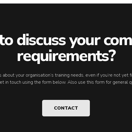
to discuss your com
requirements?
 us about your organisation’s training needs, even if you’re not yet 
et in touch using the form below. Also use this form for general q
CONTACT