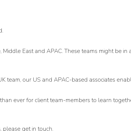
d.
 Middle East and APAC. These teams might be in a l
he UK team, our US and APAC-based associates ena
r than ever for client team-members to learn toget
s, please
get in touch
.