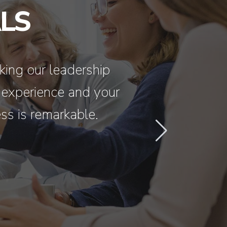
LS
king our leadership
I have had fa
 experience and your
‘blown out
ss is remarkable.