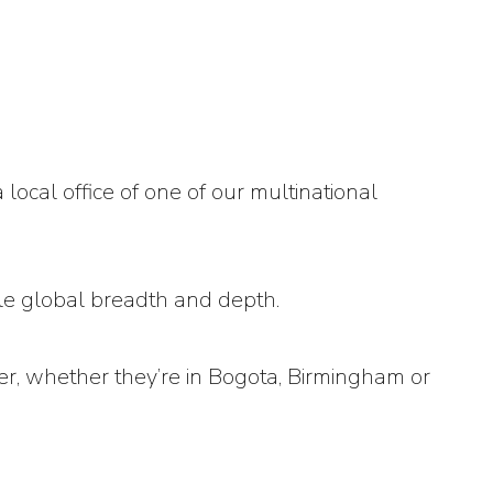
ocal office of one of our multinational
ble global breadth and depth.
her, whether they’re in Bogota, Birmingham or