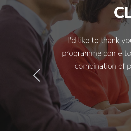
C
I'd like to thank 
programme come to l
combination of p