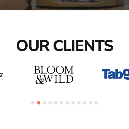
OUR CLIENTS