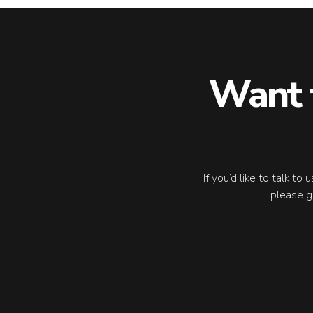
Want 
If you’d like to talk to
please g