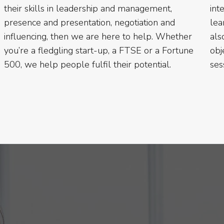
their skills in leadership and management,
inte
presence and presentation, negotiation and
lea
influencing, then we are here to help. Whether
als
you’re a fledgling start-up, a FTSE or a Fortune
obj
500, we help people fulfil their potential.
ses