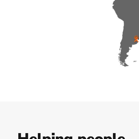
H
e
l
p
i
n
g
p
e
o
p
l
e