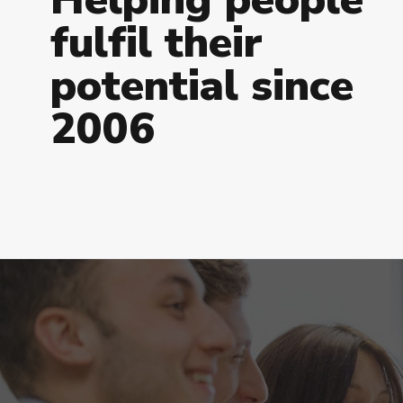
f
u
l
f
i
l
t
h
e
i
r
p
o
t
e
n
t
i
a
l
s
i
n
c
e
2
0
0
6